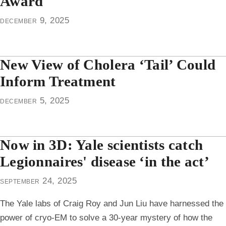
Award
december 9, 2025
New View of Cholera ‘Tail’ Could
Inform Treatment
december 5, 2025
Now in 3D: Yale scientists catch
Legionnaires' disease ‘in the act’
september 24, 2025
The Yale labs of Craig Roy and Jun Liu have harnessed the
power of cryo-EM to solve a 30-year mystery of how the