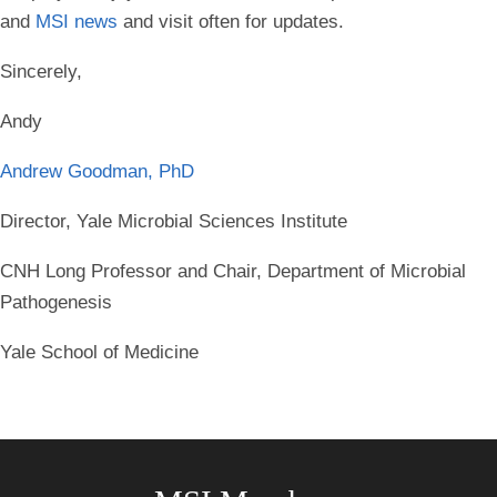
and
MSI news
and visit often for updates.
Sincerely,
Andy
Andrew Goodman, PhD
Director, Yale Microbial Sciences Institute
CNH Long Professor and Chair, Department of Microbial
Pathogenesis
Yale School of Medicine