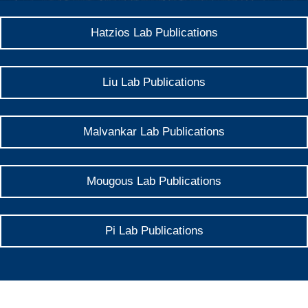
Hatzios Lab Publications
Liu Lab Publications
Malvankar Lab Publications
Mougous Lab Publications
Pi Lab Publications