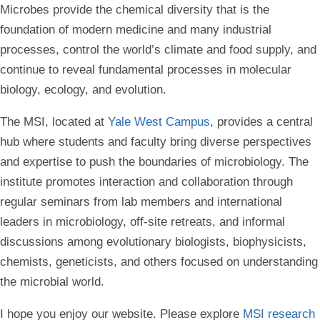
Microbes provide the chemical diversity that is the
foundation of modern medicine and many industrial
processes, control the world’s climate and food supply, and
continue to reveal fundamental processes in molecular
biology, ecology, and evolution.
The MSI, located at
Yale West Campus
, provides a central
hub where students and faculty bring diverse perspectives
and expertise to push the boundaries of microbiology. The
institute promotes interaction and collaboration through
regular seminars from lab members and international
leaders in microbiology, off-site retreats, and informal
discussions among evolutionary biologists, biophysicists,
chemists, geneticists, and others focused on understanding
the microbial world.
I hope you enjoy our website. Please explore
MSI research