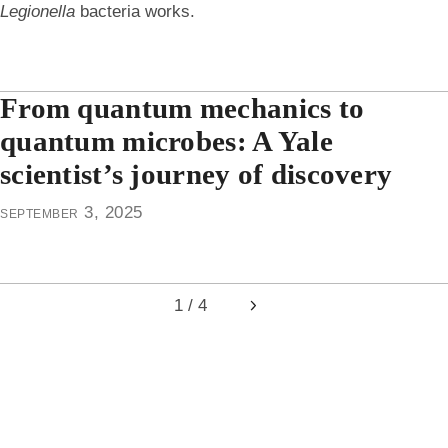
Legionella
bacteria works.
From quantum mechanics to
quantum microbes: A Yale
scientist’s journey of discovery
september 3, 2025
1 / 4
Next