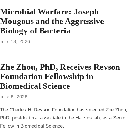
Microbial Warfare: Joseph
Mougous and the Aggressive
Biology of Bacteria
july 13, 2026
Zhe Zhou, PhD, Receives Revson
Foundation Fellowship in
Biomedical Science
july 6, 2026
The Charles H. Revson Foundation has selected Zhe Zhou,
PhD, postdoctoral associate in the Hatzios lab, as a Senior
Fellow in Biomedical Science.