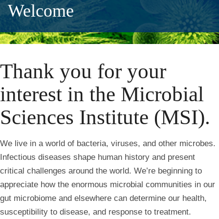
Welcome
Thank you for your
interest in the Microbial
Sciences Institute (MSI).
We live in a world of bacteria, viruses, and other microbes.
Infectious diseases shape human history and present
critical challenges around the world. We’re beginning to
appreciate how the enormous microbial communities in our
gut microbiome and elsewhere can determine our health,
susceptibility to disease, and response to treatment.