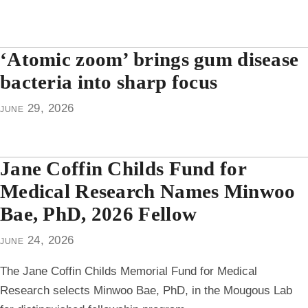
‘Atomic zoom’ brings gum disease
bacteria into sharp focus
june 29, 2026
Jane Coffin Childs Fund for
Medical Research Names Minwoo
Bae, PhD, 2026 Fellow
june 24, 2026
The Jane Coffin Childs Memorial Fund for Medical
Research selects Minwoo Bae, PhD, in the Mougous Lab