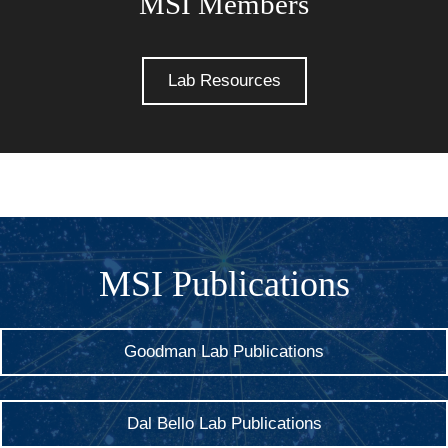
MSI Members
Lab Resources
MSI Publications
Goodman Lab Publications
Dal Bello Lab Publications