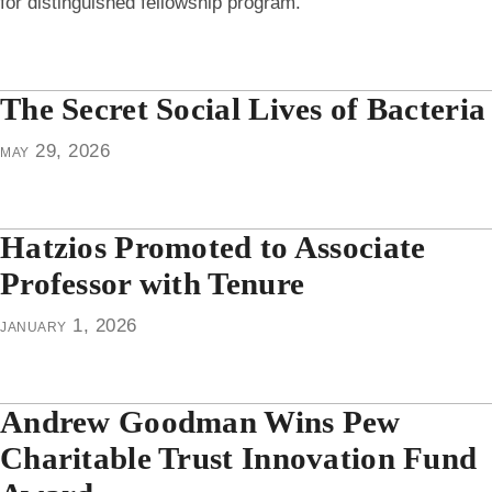
for distinguished fellowship program.
The Secret Social Lives of Bacteria
may 29, 2026
Hatzios Promoted to Associate
Professor with Tenure
january 1, 2026
Andrew Goodman Wins Pew
Charitable Trust Innovation Fund